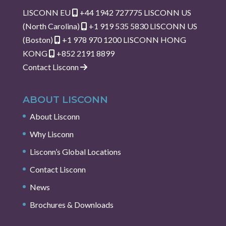
LISCONN EU
+44 1942 727775
LISCONN US
(North Carolina)
+1 919 535 5830
LISCONN US
(Boston)
+1 978 970 1200
LISCONN HONG
KONG
+852 2191 8899
Contact Lisconn
ABOUT LISCONN
About Lisconn
Why Lisconn
Lisconn’s Global Locations
Contact Lisconn
News
Brochures & Downloads