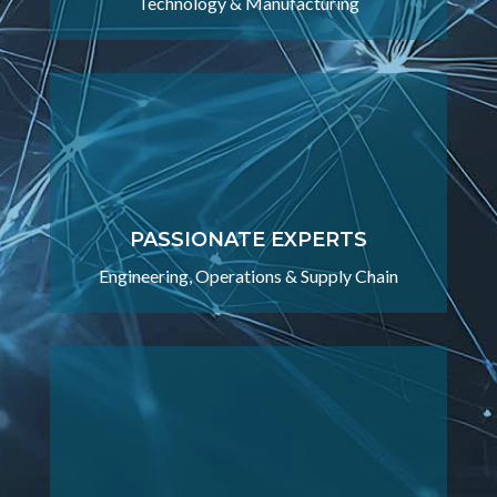
Technology & Manufacturing
PASSIONATE EXPERTS
Engineering, Operations & Supply Chain