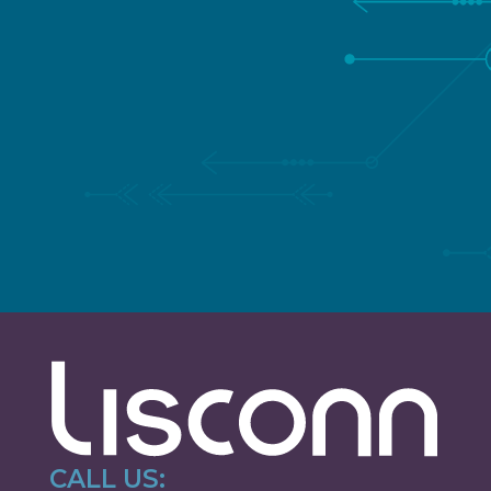
SPEAK TO A TRUSTED
LISCONN EXPERT
Fill in your details and we’ll get back to you as soon
as possible
CALL US: