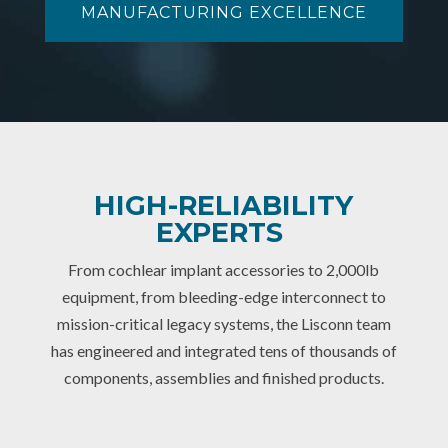
MANUFACTURING EXCELLENCE
HIGH-RELIABILITY
EXPERTS
From cochlear implant accessories to 2,000lb
equipment, from bleeding-edge interconnect to
mission-critical legacy systems, the Lisconn team
has engineered and integrated tens of thousands of
components, assemblies and finished products.