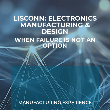
LISCONN: ELECTRONICS
MANUFACTURING &
DESIGN
WHEN FAILURE IS NOT AN
OPTION
MANUFACTURING EXPERIENCE