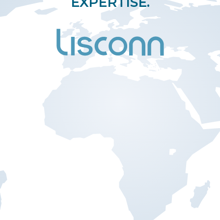
EXPERTISE.