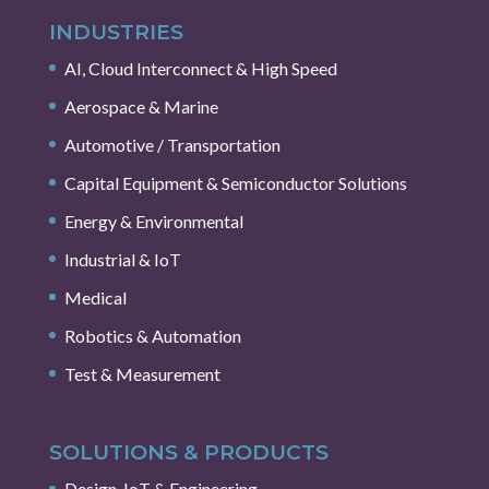
INDUSTRIES
AI, Cloud Interconnect & High Speed
Aerospace & Marine
Automotive / Transportation
Capital Equipment & Semiconductor Solutions
Energy & Environmental
Industrial & IoT
Medical
Robotics & Automation
Test & Measurement
SOLUTIONS & PRODUCTS
Design, IoT & Engineering