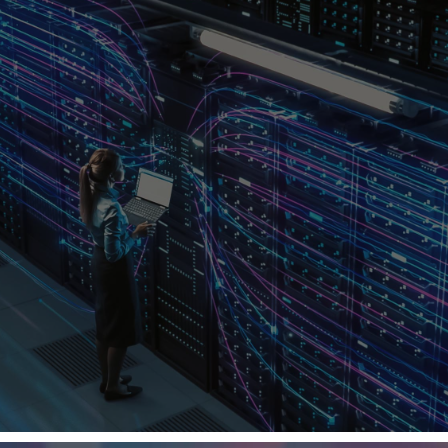
PERFORMANCE THROUGH
WORLD-CLASS HIGH-SPEED
CONNECTIVITY
From 100 G to 800 G, Lisconn delivers the cables,
connectors, and transceivers that move the world’s
most demanding data.
Our vertically integrated engineering and
manufacturing ensure unmatched signal integrity, low
latency, and total reliability — connecting every layer
of intelligent infrastructure.