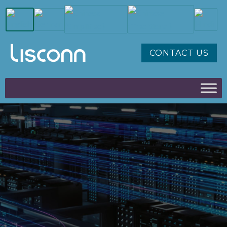
CONTACT US
AI CLOUD
INTERCONNECT / HIGH-
SPEED
POWERING THE NEXT
GENERATION OF AI, CLOUD,
AND DATA-CENTRE