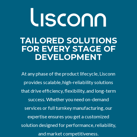
TAILORED SOLUTIONS
FOR EVERY STAGE OF
DEVELOPMENT
At any phase of the product lifecycle, Lisconn
provides scalable, high-reliability solutions
that drive efficiency, flexibility, and long-term
success. Whether you need on-demand
services or full turnkey manufacturing, our
expertise ensures you get a customized
solution designed for performance, reliability,
and market competitiveness.