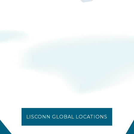
LISCONN GLOBAL LOCATIONS