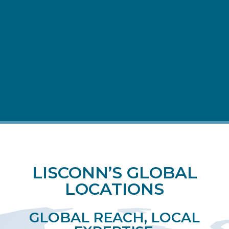
FULFILLMENT &
AFTERMARKET
LISCONN’S GLOBAL
LOCATIONS
GLOBAL REACH, LOCAL