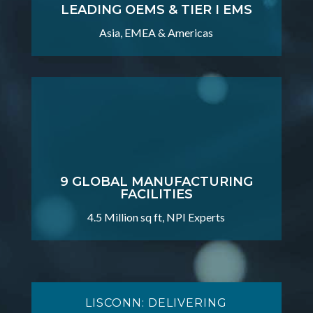
LEADING OEMS & TIER I EMS
Asia, EMEA & Americas
9 GLOBAL MANUFACTURING
FACILITIES
4.5 Million sq ft, NPI Experts
LISCONN: DELIVERING