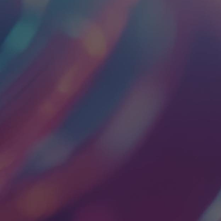
EVERYTHING YOU
NEED TO DESIGN
AND MANUFACTURE
COMPLEX
ELECTRONIC
PRODUCTS FOR
DEMANDING
MARKETS.
Leading OEMs from the Fortune 50 to emerging
leaders choose Lisconn to simplify electronics design
& manufacturing… from connector to customer.