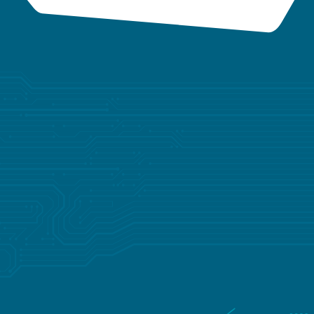
YOUR TRUSTED PARTNER
FOR TAILORED
SOLUTIONS
Whether you’re developing a groundbreaking new
device or optimizing an existing product, Lisconn
provides the expertise and resources to bring your
vision to life—on time and with precision.