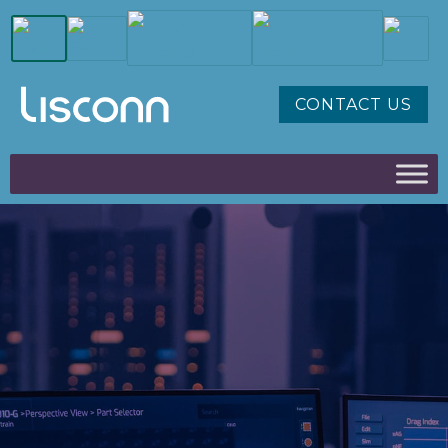
CONTACT US
AUTOMOTIVE,
TRANSPORTATION, EV
CABLE & ELECTRONICS
SOLUTIONS