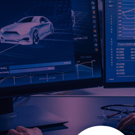
DRIVING INNOVATION,
ENGINEERING EXCELLENCE
& SMART CONNECTIVITY
In an industry where performance, safety, and innovation
define success, Lisconn delivers high-reliability automotive
and EV solutions engineered for next-generation mobility,
electrification, and intelligent vehicle systems. With 900+
engineers and IATF 16949-certified manufacturing, we
provide turnkey product development, smart
interconnects, and scalable production to meet the needs
of modern OEMs and Tier 1 suppliers.
SPEAK TO A TRUSTED LISCONN
EXPERT