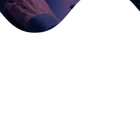
Fill in your details and we’ll get back to you as soon as
possible