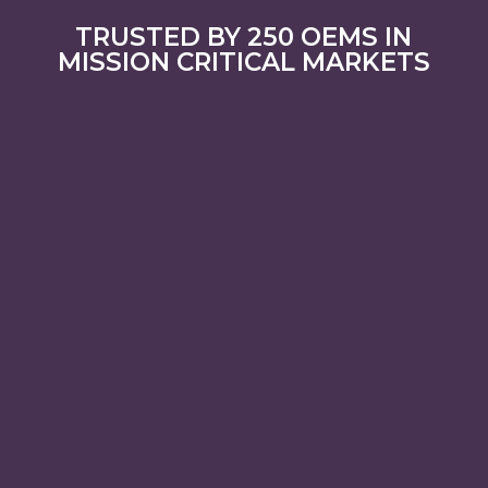
TRUSTED BY 250 OEMS IN
MISSION CRITICAL MARKETS