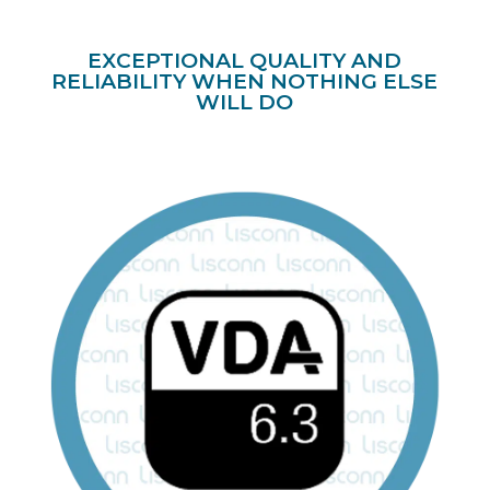
EXCEPTIONAL QUALITY AND
RELIABILITY WHEN NOTHING ELSE
WILL DO