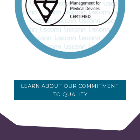
LEARN ABOUT OUR COMMITMENT
TO QUALITY