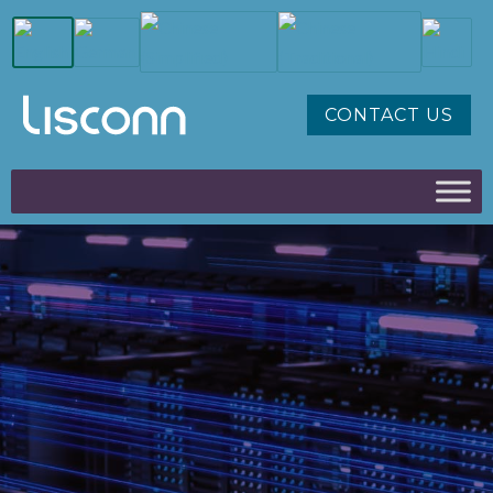
CONTACT US
AI, CLOUD
INTERCONNECT & HIGH
SPEED
EXPLORE THE LINK