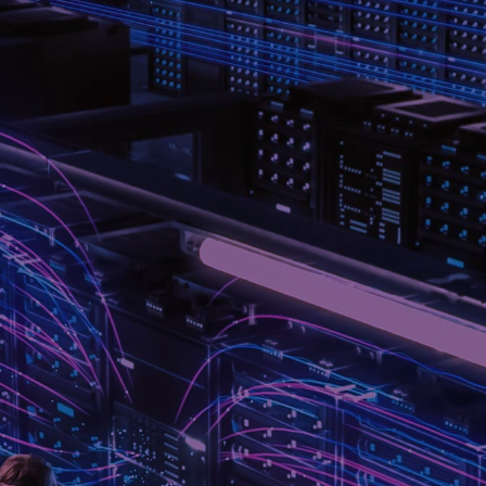
BETWEEN AI, CLOUD, AND
PERFORMANCE.
As cloud computing and artificial-intelligence workloads
drive unprecedented data-rates and system complexity,
every link between compute, storage and network must
perform flawlessly. Lisconn offers a full spectrum of high-
speed cables and connector systems – from 100 G through
to 800 G – tailored for data-centre, AI cluster and cloud-
infrastructure environments.
Every solution is engineered for precision, reliability and
scalability – with design for signal-integrity, mechanical
robustness and global manufacturing support built in.