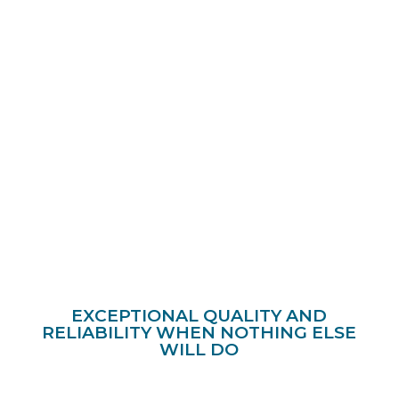
EXCEPTIONAL QUALITY AND
RELIABILITY WHEN NOTHING ELSE
WILL DO