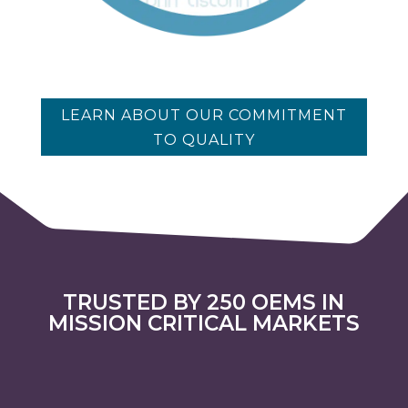
LEARN ABOUT OUR COMMITMENT
TO QUALITY
TRUSTED BY 250 OEMS IN
MISSION CRITICAL MARKETS