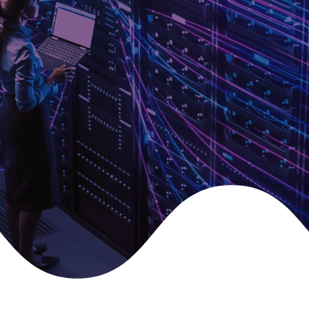
SPEAK TO A TRUSTED LISCONN
EXPERT
Fill in your details and we’ll get back to you as soon as
possible