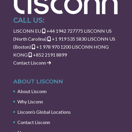
CALL US:
LISCONN EU
+44 1942 727775
LISCONN US
(North Carolina)
+1 919 535 5830
LISCONN US
(Boston)
+1 978 970 1200
LISCONN HONG
KONG
+852 2191 8899
Contact Lisconn
ABOUT LISCONN
About Lisconn
Why Lisconn
Lisconn’s Global Locations
Contact Lisconn