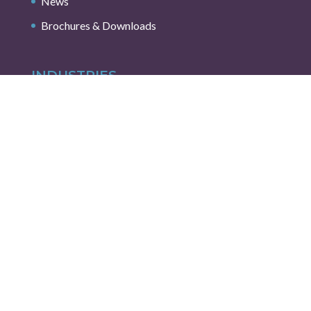
News
Brochures & Downloads
INDUSTRIES
AI, Cloud Interconnect & High Speed
Aerospace & Marine
Automotive / Transportation
Capital Equipment & Semiconductor Solutions
Energy & Environmental
Industrial & IoT
Medical
Robotics & Automation
Test & Measurement