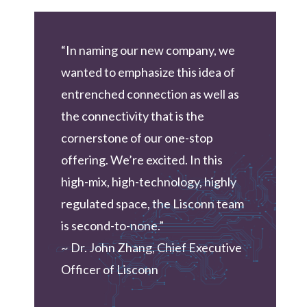
“In naming our new company, we
wanted to emphasize this idea of
entrenched connection as well as
the connectivity that is the
cornerstone of our one-stop
offering. We’re excited. In this
high-mix, high-technology, highly
regulated space, the Lisconn team
is second-to-none.”
~ Dr. John Zhang, Chief Executive
Officer of Lisconn