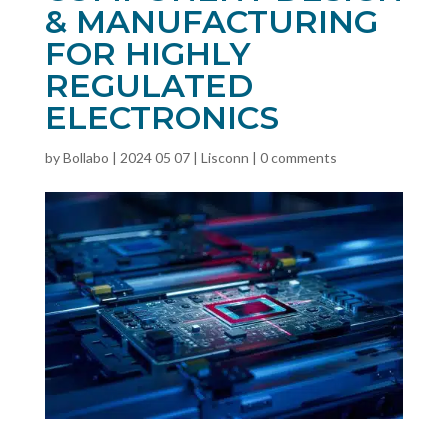
& MANUFACTURING
FOR HIGHLY
REGULATED
ELECTRONICS
by
Bollabo
|
2024 05 07
|
Lisconn
|
0 comments