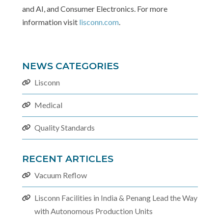
and AI, and Consumer Electronics. For more
information visit
lisconn.com
.
NEWS CATEGORIES
Lisconn
Medical
Quality Standards
RECENT ARTICLES
Vacuum Reflow
Lisconn Facilities in India & Penang Lead the Way
with Autonomous Production Units