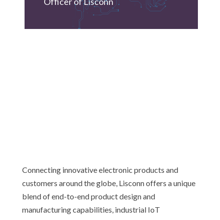
Officer of Lisconn
Connecting innovative electronic products and
customers around the globe, Lisconn offers a unique
blend of end-to-end product design and
manufacturing capabilities, industrial IoT