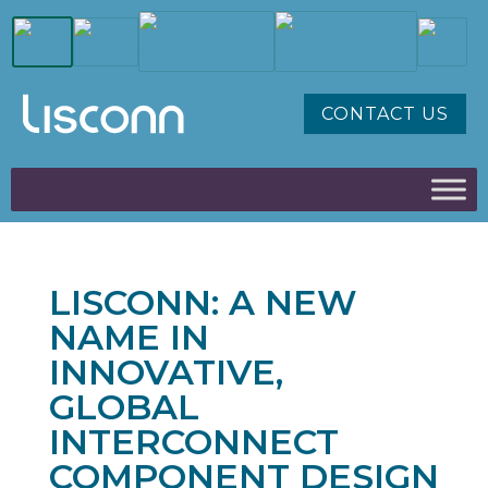
CONTACT US
LISCONN: A NEW
NAME IN
INNOVATIVE,
GLOBAL
INTERCONNECT
COMPONENT DESIGN