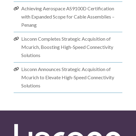
Achieving Aerospace AS9100D Certification
with Expanded Scope for Cable Assemblies –
Penang
Lisconn Completes Strategic Acquisition of
Mcurich, Boosting High-Speed Connectivity
Solutions
Lisconn Announces Strategic Acquisition of
Mcurich to Elevate High-Speed Connectivity
Solutions