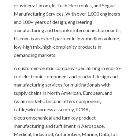
providers: Lorom, In-Tech Electronics, and Segue
Manufacturing Services. With over 1,000 engineers
and 100+ years of design, engineering,
manufacturing and bespoke interconnect products,
Lisconn is an expert partner in low-medium volume,
low-high mix, high-complexity products in
demanding markets.
A customer-centric company specializing in end-to-
end electronic component and product design and
manufacturing services for multinationals with
supply chains in North American, European, and
Asian markets, Lisconn offers component,
cable/wire harness assembly, PCBA,
electromechanical and turnkey product
manufacturing and fulfillment in Aerospace,
Medical, Industrial, Automotive, Marine, Data, IoT