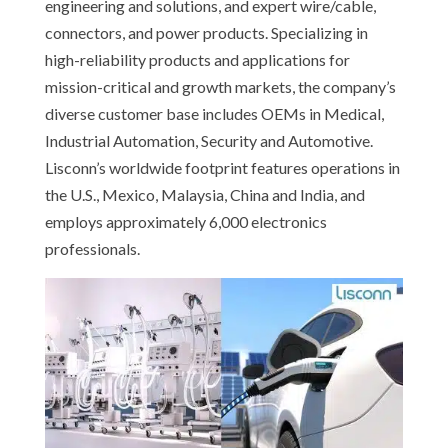
engineering and solutions, and expert wire/cable,
connectors, and power products. Specializing in
high-reliability products and applications for
mission-critical and growth markets, the company’s
diverse customer base includes OEMs in Medical,
Industrial Automation, Security and Automotive.
Lisconn’s worldwide footprint features operations in
the U.S., Mexico, Malaysia, China and India, and
employs approximately 6,000 electronics
professionals.