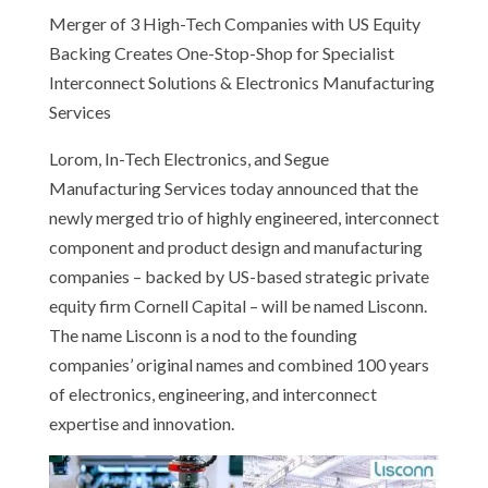
Merger of 3 High-Tech Companies with US Equity
Backing Creates One-Stop-Shop for Specialist
Interconnect Solutions & Electronics Manufacturing
Services
Lorom, In-Tech Electronics, and Segue
Manufacturing Services today announced that the
newly merged trio of highly engineered, interconnect
component and product design and manufacturing
companies – backed by US-based strategic private
equity firm Cornell Capital – will be named Lisconn.
The name Lisconn is a nod to the founding
companies’ original names and combined 100 years
of electronics, engineering, and interconnect
expertise and innovation.