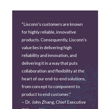
“Lisconn’s customers are known
for highly reliable, innovative
products. Consequently, Lisconn’s
value lies in delivering high
reliability and innovation, and
delivering it in a way that puts
collaboration and flexibility at the
heart of our end-to-end solutions,
from concept to component to
product to end customer.”
~ Dr. John Zhang, Chief Executive