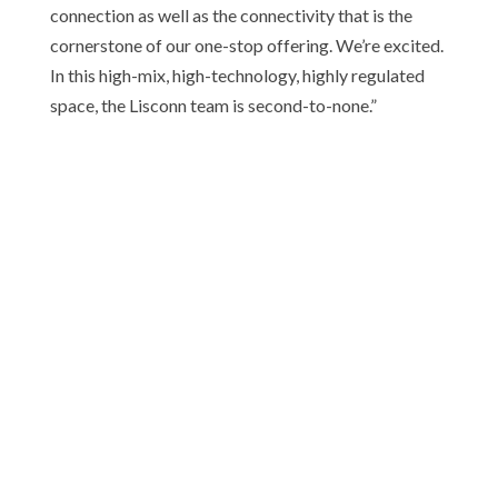
connection as well as the connectivity that is the
cornerstone of our one-stop offering. We’re excited.
In this high-mix, high-technology, highly regulated
space, the Lisconn team is second-to-none.”