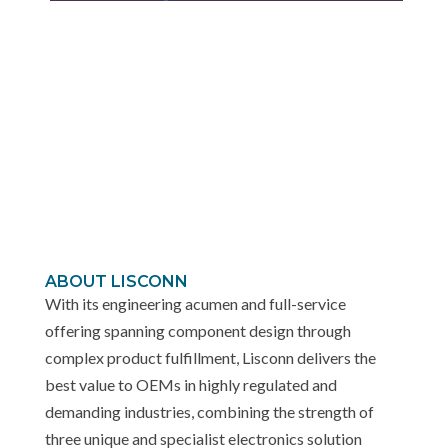
ABOUT LISCONN
With its engineering acumen and full-service
offering spanning component design through
complex product fulfillment, Lisconn delivers the
best value to OEMs in highly regulated and
demanding industries, combining the strength of
three unique and specialist electronics solution