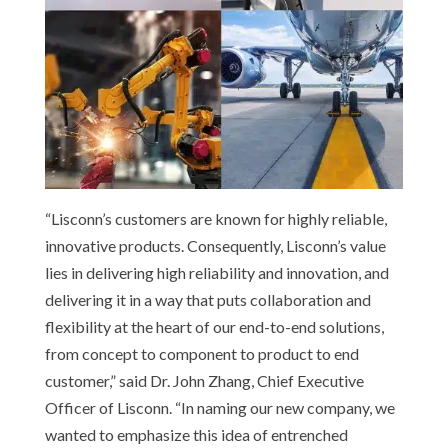
“Lisconn’s customers are known for highly reliable,
innovative products. Consequently, Lisconn’s value
lies in delivering high reliability and innovation, and
delivering it in a way that puts collaboration and
flexibility at the heart of our end-to-end solutions,
from concept to component to product to end
customer,” said Dr. John Zhang, Chief Executive
Officer of Lisconn. “In naming our new company, we
wanted to emphasize this idea of entrenched