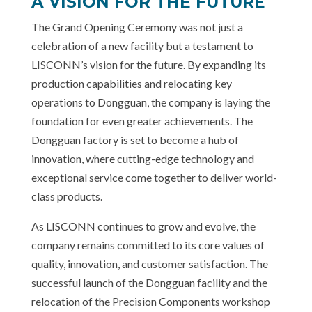
A VISION FOR THE FUTURE
The Grand Opening Ceremony was not just a
celebration of a new facility but a testament to
LISCONN’s vision for the future. By expanding its
production capabilities and relocating key
operations to Dongguan, the company is laying the
foundation for even greater achievements. The
Dongguan factory is set to become a hub of
innovation, where cutting-edge technology and
exceptional service come together to deliver world-
class products.
As LISCONN continues to grow and evolve, the
company remains committed to its core values of
quality, innovation, and customer satisfaction. The
successful launch of the Dongguan facility and the
relocation of the Precision Components workshop