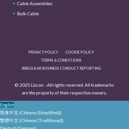
Cable Assemblies
Bulk Cable
PRIVACY POLICY
COOKIE POLICY
TERMS & CONDITIONS
IRREGULAR BUSINESS CONDUCT REPORTING
© 2025 Liscon - All rights reserved. All trademarks
are the property of their respective owners.
English
简体中文
(
Chinese (Simplified)
)
繁體中文
(
Chinese (Traditional)
)
Deutsch
(
German
)