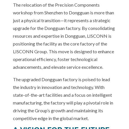
The relocation of the Precision Components
workshop from Shenzhen to Dongguan is more than
just a physical transition—it represents a strategic
upgrade for the Dongguan factory. By consolidating
resources and expertise in Dongguan, LISCONN is
positioning the facility as the core factory of the
LISCONN Group. This move is designed to enhance
operational efficiency, foster technological
advancements, and elevate service excellence.
The upgraded Dongguan factory is poised to lead
the industry in innovation and technology. With
state-of-the-art facilities and a focus on intelligent
manufacturing, the factory will play a pivotal role in
driving the Group’s growth and maintaining its
competitive edge in the global market.