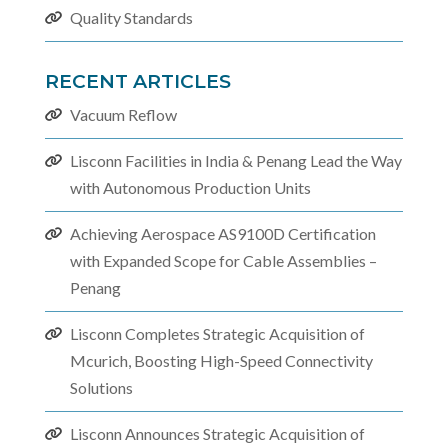
Quality Standards
RECENT ARTICLES
Vacuum Reflow
Lisconn Facilities in India & Penang Lead the Way
with Autonomous Production Units
Achieving Aerospace AS9100D Certification
with Expanded Scope for Cable Assemblies –
Penang
Lisconn Completes Strategic Acquisition of
Mcurich, Boosting High-Speed Connectivity
Solutions
Lisconn Announces Strategic Acquisition of