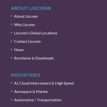
ABOUT LISCONN
About Lisconn
Why Lisconn
Lisconn’s Global Locations
Contact Lisconn
News
Brochures & Downloads
INDUSTRIES
AI, Cloud Interconnect & High Speed
Aerospace & Marine
Automotive / Transportation