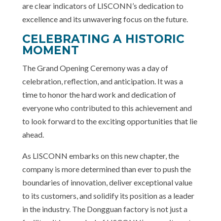
are clear indicators of LISCONN’s dedication to
excellence and its unwavering focus on the future.
CELEBRATING A HISTORIC
MOMENT
The Grand Opening Ceremony was a day of
celebration, reflection, and anticipation. It was a
time to honor the hard work and dedication of
everyone who contributed to this achievement and
to look forward to the exciting opportunities that lie
ahead.
As LISCONN embarks on this new chapter, the
company is more determined than ever to push the
boundaries of innovation, deliver exceptional value
to its customers, and solidify its position as a leader
in the industry. The Dongguan factory is not just a