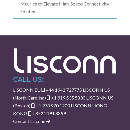
Mcurich to Elevate High-Speed Connectivity
Solutions
CALL US:
LISCONN EU
+44 1942 727775
LISCONN US
(North Carolina)
+1 919 535 5830
LISCONN US
(Boston)
+1 978 970 1200
LISCONN HONG
KONG
+852 2191 8899
Contact Lisconn