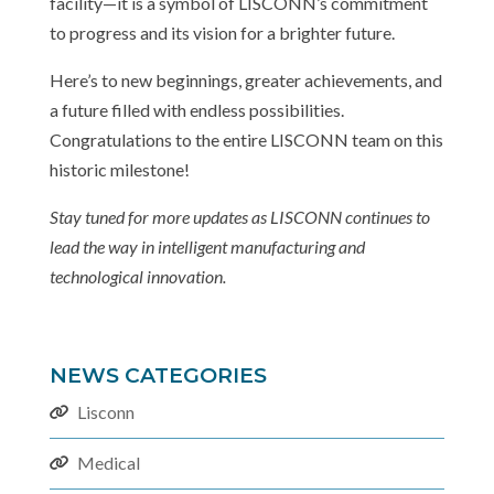
facility—it is a symbol of LISCONN’s commitment
to progress and its vision for a brighter future.
Here’s to new beginnings, greater achievements, and
a future filled with endless possibilities.
Congratulations to the entire LISCONN team on this
historic milestone!
Stay tuned for more updates as LISCONN continues to
lead the way in intelligent manufacturing and
technological innovation.
NEWS CATEGORIES
Lisconn
Medical