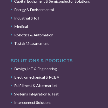
Capital Equipment & Semiconductor Solutions
Energy & Environmental
Industrial & IoT
Medical
Robotics & Automation
Test & Measurement
SOLUTIONS & PRODUCTS
Design, IoT & Engineering
Electromechanical & PCBA
Fulfillment & Aftermarket
Systems Integration & Test
Interconnect Solutions