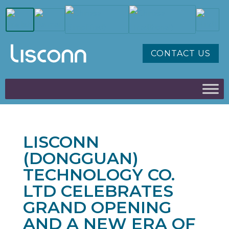
CONTACT US
LISCONN
(DONGGUAN)
TECHNOLOGY CO.
LTD CELEBRATES
GRAND OPENING
AND A NEW ERA OF