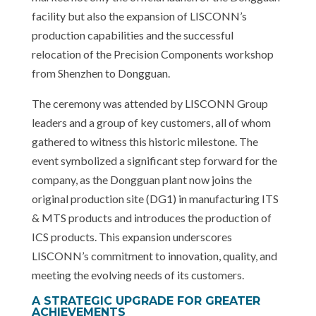
facility but also the expansion of LISCONN’s
production capabilities and the successful
relocation of the Precision Components workshop
from Shenzhen to Dongguan.
The ceremony was attended by LISCONN Group
leaders and a group of key customers, all of whom
gathered to witness this historic milestone. The
event symbolized a significant step forward for the
company, as the Dongguan plant now joins the
original production site (DG1) in manufacturing ITS
& MTS products and introduces the production of
ICS products. This expansion underscores
LISCONN’s commitment to innovation, quality, and
meeting the evolving needs of its customers.
A STRATEGIC UPGRADE FOR GREATER
ACHIEVEMENTS