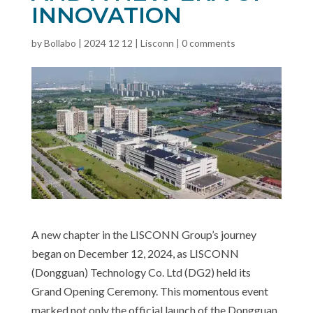
INNOVATION
by
Bollabo
|
2024 12 12
|
Lisconn
|
0 comments
A new chapter in the LISCONN Group’s journey
began on December 12, 2024, as LISCONN
(Dongguan) Technology Co. Ltd (DG2) held its
Grand Opening Ceremony. This momentous event
marked not only the official launch of the Dongguan