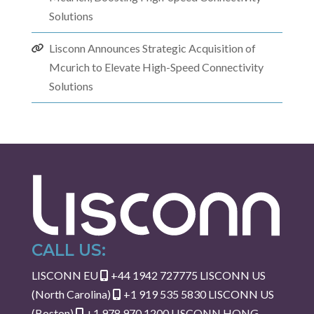
Solutions
Lisconn Announces Strategic Acquisition of
Mcurich to Elevate High-Speed Connectivity
Solutions
CALL US:
LISCONN EU
+44 1942 727775
LISCONN US
(North Carolina)
+1 919 535 5830
LISCONN US
(Boston)
+1 978 970 1200
LISCONN HONG