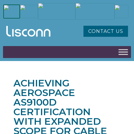
CONTACT US
ACHIEVING
AEROSPACE
AS9100D
CERTIFICATION
WITH EXPANDED
SCOPE FOR CABLE