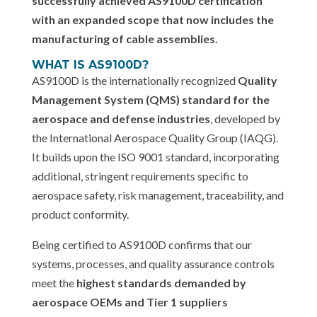
successfully achieved AS9100D certification
with an expanded scope that now includes the
manufacturing of cable assemblies.
WHAT IS AS9100D?
AS9100D is the internationally recognized
Quality
Management System (QMS) standard for the
aerospace and defense industries
, developed by
the International Aerospace Quality Group (IAQG).
It builds upon the ISO 9001 standard, incorporating
additional, stringent requirements specific to
aerospace safety, risk management, traceability, and
product conformity.
Being certified to AS9100D confirms that our
systems, processes, and quality assurance controls
meet the
highest standards demanded by
aerospace OEMs and Tier 1 suppliers