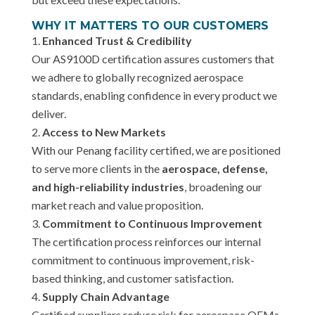
WHY IT MATTERS TO OUR CUSTOMERS
Enhanced Trust & Credibility
Our AS9100D certification assures customers that
we adhere to globally recognized aerospace
standards, enabling confidence in every product we
deliver.
Access to New Markets
With our Penang facility certified, we are positioned
to serve more clients in the
aerospace, defense,
and high-reliability industries
, broadening our
market reach and value proposition.
Commitment to Continuous Improvement
The certification process reinforces our internal
commitment to continuous improvement, risk-
based thinking, and customer satisfaction.
Supply Chain Advantage
Certified suppliers reduce risk for aerospace OEMs