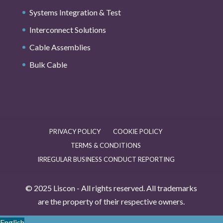
Systems Integration & Test
Interconnect Solutions
Cable Assemblies
Bulk Cable
PRIVACY POLICY
COOKIE POLICY
TERMS & CONDITIONS
IRREGULAR BUSINESS CONDUCT REPORTING
© 2025 Liscon - All rights reserved. All trademarks
are the property of their respective owners.
English