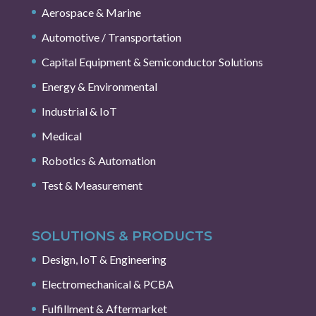
Aerospace & Marine
Automotive / Transportation
Capital Equipment & Semiconductor Solutions
Energy & Environmental
Industrial & IoT
Medical
Robotics & Automation
Test & Measurement
SOLUTIONS & PRODUCTS
Design, IoT & Engineering
Electromechanical & PCBA
Fulfillment & Aftermarket