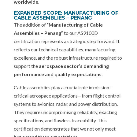
worldwide
.
EXPANDED SCOPE: MANUFACTURING OF
CABLE ASSEMBLIES – PENANG
The addition of
“Manufacturing of Cable
Assemblies – Penang”
to our AS9100D
certification represents a strategic step forward. It
reflects our technical capabilities, manufacturing
excellence, and the robust infrastructure required to
support the
aerospace sector’s demanding
performance and quality expectations
.
Cable assemblies play a crucial role in mission-
critical aerospace applications—from flight control
systems to avionics, radar, and power distribution.
They require uncompromising reliability, exacting
specifications, and flawless traceability. This
certification demonstrates that we not only meet
but exceed these expectations.