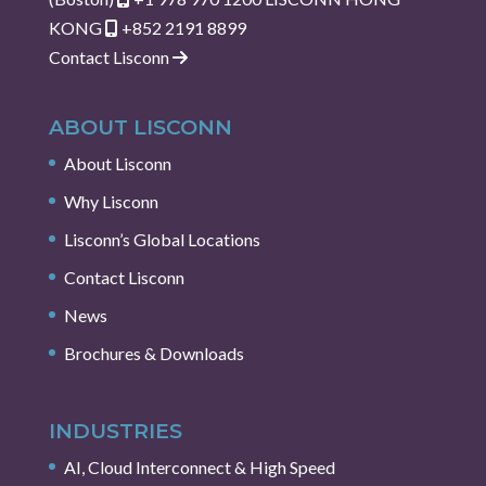
KONG
+852 2191 8899
Contact Lisconn
ABOUT LISCONN
About Lisconn
Why Lisconn
Lisconn’s Global Locations
Contact Lisconn
News
Brochures & Downloads
INDUSTRIES
AI, Cloud Interconnect & High Speed