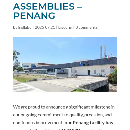
ASSEMBLIES –
PENANG
by
Bollabo
|
2025 07 21
|
Lisconn
|
0 comments
We are proud to announce a significant milestone in
our ongoing commitment to quality, precision, and
continuous improvement:
our Penang facility has