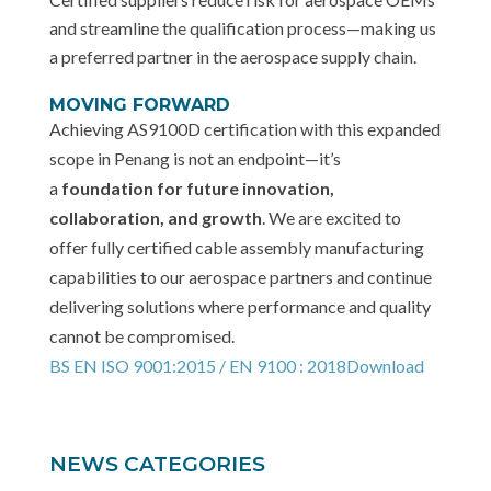
and streamline the qualification process—making us
a preferred partner in the aerospace supply chain.
MOVING FORWARD
Achieving AS9100D certification with this expanded
scope in Penang is not an endpoint—it’s
a
foundation for future innovation,
collaboration, and growth
. We are excited to
offer fully certified cable assembly manufacturing
capabilities to our aerospace partners and continue
delivering solutions where performance and quality
cannot be compromised.
BS EN ISO 9001:2015 / EN 9100 : 2018
Download
NEWS CATEGORIES