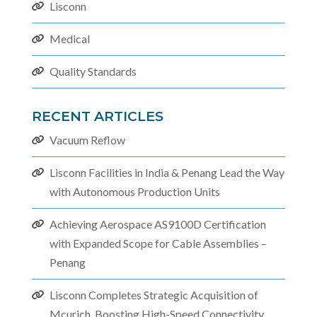
Lisconn
Medical
Quality Standards
RECENT ARTICLES
Vacuum Reflow
Lisconn Facilities in India & Penang Lead the Way
with Autonomous Production Units
Achieving Aerospace AS9100D Certification
with Expanded Scope for Cable Assemblies –
Penang
Lisconn Completes Strategic Acquisition of
Mcurich, Boosting High-Speed Connectivity